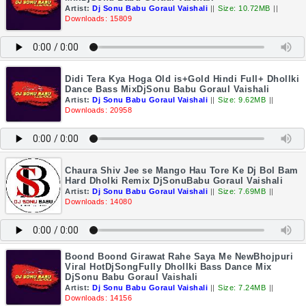
Artist:
Dj Sonu Babu Goraul Vaishali
||
Size: 10.72MB
||
Downloads: 15809
Didi Tera Kya Hoga Old is+Gold Hindi Full+ Dhollki
Dance Bass MixDjSonu Babu Goraul Vaishali
Artist:
Dj Sonu Babu Goraul Vaishali
||
Size: 9.62MB
||
Downloads: 20958
Chaura Shiv Jee se Mango Hau Tore Ke Dj Bol Bam
Hard Dholki Remix DjSonuBabu Goraul Vaishali
Artist:
Dj Sonu Babu Goraul Vaishali
||
Size: 7.69MB
||
Downloads: 14080
Boond Boond Girawat Rahe Saya Me NewBhojpuri
Viral HotDjSongFully Dhollki Bass Dance Mix
DjSonu Babu Goraul Vaishali
Artist:
Dj Sonu Babu Goraul Vaishali
||
Size: 7.24MB
||
Downloads: 14156