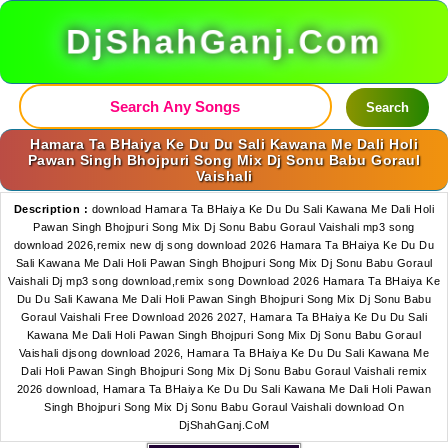
DjShahGanj.Com
Search
Hamara Ta BHaiya Ke Du Du Sali Kawana Me Dali Holi
Pawan Singh Bhojpuri Song Mix Dj Sonu Babu Goraul
Vaishali
Description :
download Hamara Ta BHaiya Ke Du Du Sali Kawana Me Dali Holi
Pawan Singh Bhojpuri Song Mix Dj Sonu Babu Goraul Vaishali mp3 song
download 2026,remix new dj song download 2026 Hamara Ta BHaiya Ke Du Du
Sali Kawana Me Dali Holi Pawan Singh Bhojpuri Song Mix Dj Sonu Babu Goraul
Vaishali Dj mp3 song download,remix song Download 2026 Hamara Ta BHaiya Ke
Du Du Sali Kawana Me Dali Holi Pawan Singh Bhojpuri Song Mix Dj Sonu Babu
Goraul Vaishali Free Download 2026 2027, Hamara Ta BHaiya Ke Du Du Sali
Kawana Me Dali Holi Pawan Singh Bhojpuri Song Mix Dj Sonu Babu Goraul
Vaishali djsong download 2026, Hamara Ta BHaiya Ke Du Du Sali Kawana Me
Dali Holi Pawan Singh Bhojpuri Song Mix Dj Sonu Babu Goraul Vaishali remix
2026 download, Hamara Ta BHaiya Ke Du Du Sali Kawana Me Dali Holi Pawan
Singh Bhojpuri Song Mix Dj Sonu Babu Goraul Vaishali download On
DjShahGanj.CoM