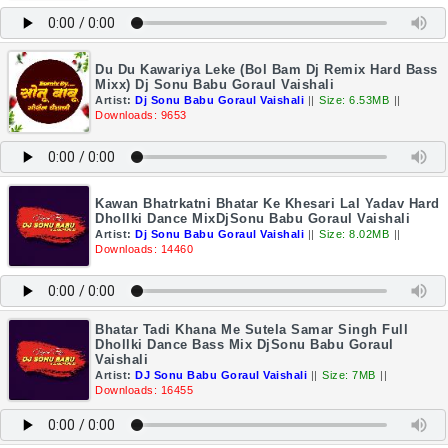
Du Du Kawariya Leke (Bol Bam Dj Remix Hard Bass
Mixx) Dj Sonu Babu Goraul Vaishali
Artist:
Dj Sonu Babu Goraul Vaishali
||
Size: 6.53MB
||
Downloads: 9653
Kawan Bhatrkatni Bhatar Ke Khesari Lal Yadav Hard
Dhollki Dance MixDjSonu Babu Goraul Vaishali
Artist:
Dj Sonu Babu Goraul Vaishali
||
Size: 8.02MB
||
Downloads: 14460
Bhatar Tadi Khana Me Sutela Samar Singh Full
Dhollki Dance Bass Mix DjSonu Babu Goraul
Vaishali
Artist:
DJ Sonu Babu Goraul Vaishali
||
Size: 7MB
||
Downloads: 16455