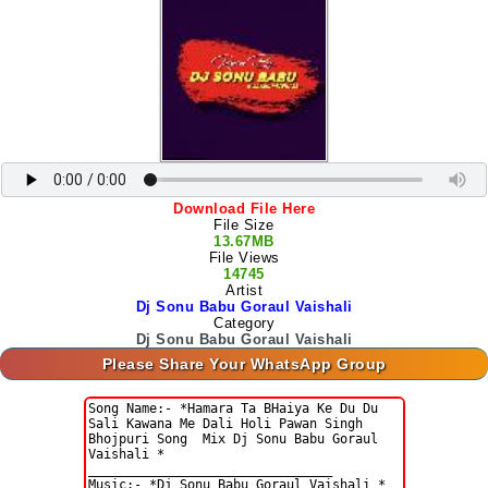
Download File Here
File Size
13.67MB
File Views
14745
Artist
Dj Sonu Babu Goraul Vaishali
Category
Dj Sonu Babu Goraul Vaishali
Please Share Your WhatsApp Group