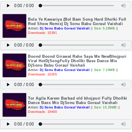
Bola Ye Kawariya (Bol Bam Song Hard Dholki Full
Rod Show Remix) Dj Sonu Babu Goraul Vaishali
Artist:
Dj Sonu Babu Goraul Vaishali
||
Size: 5.28MB
||
Downloads: 15391
Boond Boond Girawat Rahe Saya Me NewBhojpuri
Viral HotDjSongFully Dhollki Bass Dance Mix
DjSonu Babu Goraul Vaishali
Artist:
Dj Sonu Babu Goraul Vaishali
||
Size: 7.24MB
||
Downloads: 16265
Tor Agila Karem Barbad old bhojpuri Fully Dhollki
Dance Bass Mix DjSonu Babu Goraul Vaishali
Artist:
Dj Sonu Babu Goraul Vaishali
||
Size: 15.29MB
||
Downloads: 19400