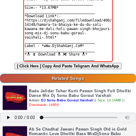
[ Click Here ]
Copy And Paste Teligram And WhatsApp
Related Songs
Bada Jalidar Tohar Kurti Pawan Singh Full Dhollki
Dance Mix Dj Sonu Babu Goraul Vaishali
Artist:
DJ Sonu Babu Goraul Vaishali
||
Size: 12.14MB
||
Downloads: 14859
Ab Se Chadhal Jawani Pawan Singh Old is Gold
Romantic Love Dhollki Bass MixDjSonu Babu