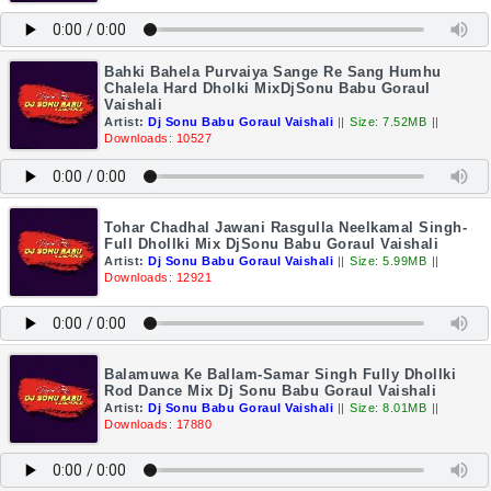
Bahki Bahela Purvaiya Sange Re Sang Humhu
Chalela Hard Dholki MixDjSonu Babu Goraul
Vaishali
Artist:
Dj Sonu Babu Goraul Vaishali
||
Size: 7.52MB
||
Downloads: 10527
Tohar Chadhal Jawani Rasgulla Neelkamal Singh-
Full Dhollki Mix DjSonu Babu Goraul Vaishali
Artist:
Dj Sonu Babu Goraul Vaishali
||
Size: 5.99MB
||
Downloads: 12921
Balamuwa Ke Ballam-Samar Singh Fully Dhollki
Rod Dance Mix Dj Sonu Babu Goraul Vaishali
Artist:
Dj Sonu Babu Goraul Vaishali
||
Size: 8.01MB
||
Downloads: 17880