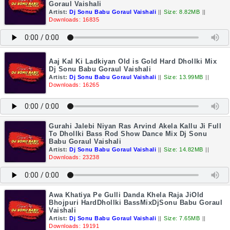
Goraul Vaishali
Artist:
Dj Sonu Babu Goraul Vaishali
||
Size: 8.82MB
||
Downloads: 16835
Aaj Kal Ki Ladkiyan Old is Gold Hard Dhollki Mix
Dj Sonu Babu Goraul Vaishali
Artist:
Dj Sonu Babu Goraul Vaishali
||
Size: 13.99MB
||
Downloads: 16265
Gurahi Jalebi Niyan Ras Arvind Akela Kallu Ji Full
To Dhollki Bass Rod Show Dance Mix Dj Sonu
Babu Goraul Vaishali
Artist:
Dj Sonu Babu Goraul Vaishali
||
Size: 14.82MB
||
Downloads: 23238
Awa Khatiya Pe Gulli Danda Khela Raja JiOld
Bhojpuri HardDhollki BassMixDjSonu Babu Goraul
Vaishali
Artist:
Dj Sonu Babu Goraul Vaishali
||
Size: 7.65MB
||
Downloads: 19191