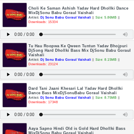
Choli Ke Saman Ashish Yadav Hard Dhollki Dance
MixDjSonu Babu Goraul Vaishali
Artist:
Dj Sonu Babu Goraul Vaishali
||
Size: 5.86MB
||
Downloads: 15334
Tu Hau Roopwa Ke Qween Tuntun Yadav Bhojpuri
DjSong Hard Dhollki Bass Mix DjSonu Babu Goraul
Vaishali
Artist:
Dj Sonu Babu Goraul Vaishali
||
Size: 8.15MB
||
Downloads: 23124
Dard Tani Jaani Khesari Lal Yadav Hard Dhollki
Dance Bass MixDjSonuBabu Goraul Vaishali
Artist:
Dj Sonu Babu Goraul Vaishali
||
Size: 8.75MB
||
Downloads: 17348
Aaya Sapno Hindi Old is Gold Hard Dhollki Bass
MixDjSonu Babu Goraul Vaishali