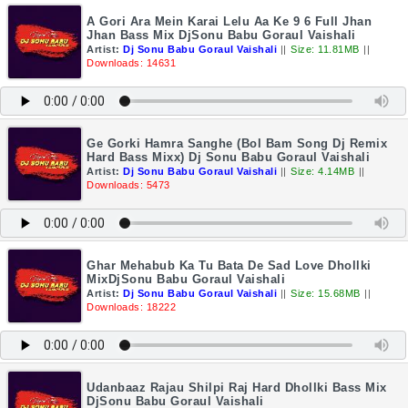
A Gori Ara Mein Karai Lelu Aa Ke 9 6 Full Jhan
Jhan Bass Mix DjSonu Babu Goraul Vaishali
Artist:
Dj Sonu Babu Goraul Vaishali
||
Size: 11.81MB
||
Downloads: 14631
Ge Gorki Hamra Sanghe (Bol Bam Song Dj Remix
Hard Bass Mixx) Dj Sonu Babu Goraul Vaishali
Artist:
Dj Sonu Babu Goraul Vaishali
||
Size: 4.14MB
||
Downloads: 5473
Ghar Mehabub Ka Tu Bata De Sad Love Dhollki
MixDjSonu Babu Goraul Vaishali
Artist:
Dj Sonu Babu Goraul Vaishali
||
Size: 15.68MB
||
Downloads: 18222
Udanbaaz Rajau Shilpi Raj Hard Dhollki Bass Mix
DjSonu Babu Goraul Vaishali