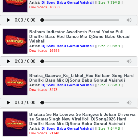
Artist:
Dj Sonu Babu Goraul Vaishali
||
Size: 7.79MB
||
Downloads: 18868
Bolbam Indicator Awadhesh Permi Yadav Full
Dhollki Bass Rod Dance Mix DjSonu Babu Goraul
Vaishali
Artist:
Dj Sonu Babu Goraul Vaishali
||
Size: 8.08MB
||
Downloads: 16588
Bhatra_Gaanwe_Ke_Likhal_Hau Bolbam Song Hard
Dhollki Bass Mix DjSonu Babu Goraul Vaishali
Artist:
Dj Sonu Babu Goraul Vaishali
||
Size: 7.86MB
||
Downloads: 3478
Bhatara Se Na Loerwa Se Rangwaib Joban Driverwa
se SamarSingh New ViralHoli DjSong2026 Hard
Dhollki Bass Mix DjSonu Babu Goraul Vaishali
Artist:
Dj Sonu Babu Goraul Vaishali
||
Size: 7.64MB
||
Downloads: 21148