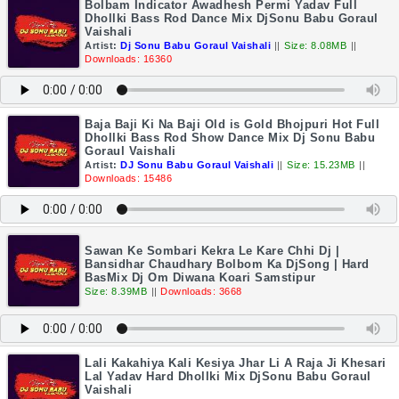
Bolbam Indicator Awadhesh Permi Yadav Full
Dhollki Bass Rod Dance Mix DjSonu Babu Goraul
Vaishali
Artist:
Dj Sonu Babu Goraul Vaishali
||
Size: 8.08MB
||
Downloads: 16360
Baja Baji Ki Na Baji Old is Gold Bhojpuri Hot Full
Dhollki Bass Rod Show Dance Mix Dj Sonu Babu
Goraul Vaishali
Artist:
DJ Sonu Babu Goraul Vaishali
||
Size: 15.23MB
||
Downloads: 15486
Sawan Ke Sombari Kekra Le Kare Chhi Dj |
Bansidhar Chaudhary Bolbom Ka DjSong | Hard
BasMix Dj Om Diwana Koari Samstipur
Size: 8.39MB
||
Downloads: 3668
Lali Kakahiya Kali Kesiya Jhar Li A Raja Ji Khesari
Lal Yadav Hard Dhollki Mix DjSonu Babu Goraul
Vaishali