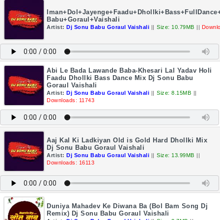
Iman+Dol+Jayenge+Faadu+Dhollki+Bass+FullDance
Babu+Goraul+Vaishali
Artist:
Dj Sonu Babu Goraul Vaishali
||
Size: 10.79MB
||
Downlo
Abi Le Bada Lawande Baba-Khesari Lal Yadav Holi
Faadu Dhollki Bass Dance Mix Dj Sonu Babu
Goraul Vaishali
Artist:
Dj Sonu Babu Goraul Vaishali
||
Size: 8.15MB
||
Downloads: 11743
Aaj Kal Ki Ladkiyan Old is Gold Hard Dhollki Mix
Dj Sonu Babu Goraul Vaishali
Artist:
Dj Sonu Babu Goraul Vaishali
||
Size: 13.99MB
||
Downloads: 16113
Duniya Mahadev Ke Diwana Ba (Bol Bam Song Dj
Remix) Dj Sonu Babu Goraul Vaishali