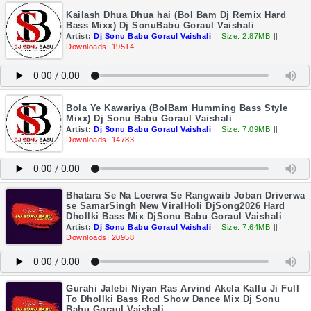
Kailash Dhua Dhua hai (Bol Bam Dj Remix Hard
Bass Mixx) Dj SonuBabu Goraul Vaishali
Artist:
Dj Sonu Babu Goraul Vaishali
||
Size: 2.87MB
||
Downloads: 19514
Bola Ye Kawariya (BolBam Humming Bass Style
Mixx) Dj Sonu Babu Goraul Vaishali
Artist:
Dj Sonu Babu Goraul Vaishali
||
Size: 7.09MB
||
Downloads: 14783
Bhatara Se Na Loerwa Se Rangwaib Joban Driverwa
se SamarSingh New ViralHoli DjSong2026 Hard
Dhollki Bass Mix DjSonu Babu Goraul Vaishali
Artist:
Dj Sonu Babu Goraul Vaishali
||
Size: 7.64MB
||
Downloads: 20958
Gurahi Jalebi Niyan Ras Arvind Akela Kallu Ji Full
To Dhollki Bass Rod Show Dance Mix Dj Sonu
Babu Goraul Vaishali