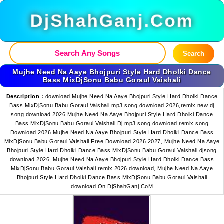
DjShahGanj.Com
Search
Mujhe Need Na Aaye Bhojpuri Style Hard Dholki Dance
Bass MixDjSonu Babu Goraul Vaishali
Description :
download Mujhe Need Na Aaye Bhojpuri Style Hard Dholki Dance
Bass MixDjSonu Babu Goraul Vaishali mp3 song download 2026,remix new dj
song download 2026 Mujhe Need Na Aaye Bhojpuri Style Hard Dholki Dance
Bass MixDjSonu Babu Goraul Vaishali Dj mp3 song download,remix song
Download 2026 Mujhe Need Na Aaye Bhojpuri Style Hard Dholki Dance Bass
MixDjSonu Babu Goraul Vaishali Free Download 2026 2027, Mujhe Need Na Aaye
Bhojpuri Style Hard Dholki Dance Bass MixDjSonu Babu Goraul Vaishali djsong
download 2026, Mujhe Need Na Aaye Bhojpuri Style Hard Dholki Dance Bass
MixDjSonu Babu Goraul Vaishali remix 2026 download, Mujhe Need Na Aaye
Bhojpuri Style Hard Dholki Dance Bass MixDjSonu Babu Goraul Vaishali
download On DjShahGanj.CoM