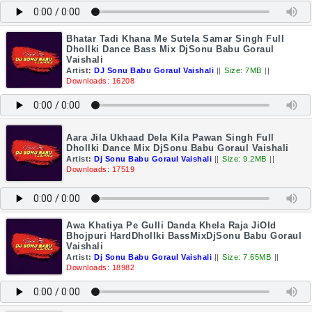
Bhatar Tadi Khana Me Sutela Samar Singh Full
Dhollki Dance Bass Mix DjSonu Babu Goraul
Vaishali
Artist:
DJ Sonu Babu Goraul Vaishali
||
Size: 7MB
||
Downloads: 16208
Aara Jila Ukhaad Dela Kila Pawan Singh Full
Dhollki Dance Mix DjSonu Babu Goraul Vaishali
Artist:
Dj Sonu Babu Goraul Vaishali
||
Size: 9.2MB
||
Downloads: 17519
Awa Khatiya Pe Gulli Danda Khela Raja JiOld
Bhojpuri HardDhollki BassMixDjSonu Babu Goraul
Vaishali
Artist:
Dj Sonu Babu Goraul Vaishali
||
Size: 7.65MB
||
Downloads: 18982