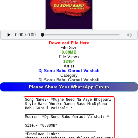
Download File Here
File Size
8.88MB
File Views
12484
Artist
Dj Sonu Babu Goraul Vaishali
Category
Dj Sonu Babu Goraul Vaishali
Please Share Your WhatsApp Group