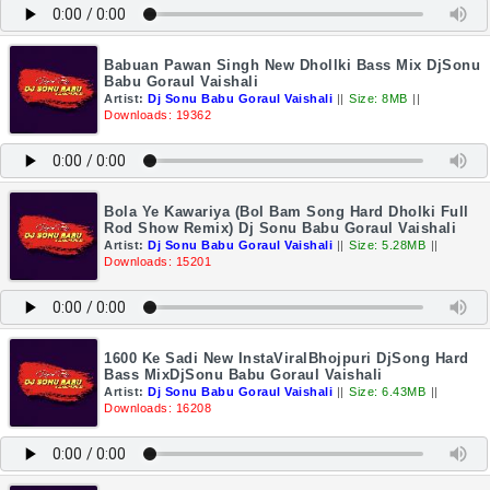
Babuan Pawan Singh New Dhollki Bass Mix DjSonu
Babu Goraul Vaishali
Artist:
Dj Sonu Babu Goraul Vaishali
||
Size: 8MB
||
Downloads: 19362
Bola Ye Kawariya (Bol Bam Song Hard Dholki Full
Rod Show Remix) Dj Sonu Babu Goraul Vaishali
Artist:
Dj Sonu Babu Goraul Vaishali
||
Size: 5.28MB
||
Downloads: 15201
1600 Ke Sadi New InstaViralBhojpuri DjSong Hard
Bass MixDjSonu Babu Goraul Vaishali
Artist:
Dj Sonu Babu Goraul Vaishali
||
Size: 6.43MB
||
Downloads: 16208