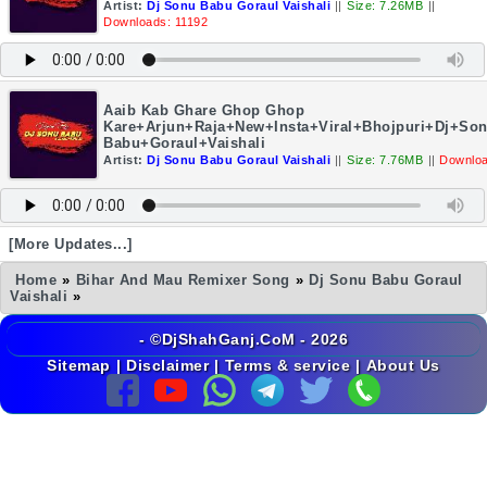
Artist:
Dj Sonu Babu Goraul Vaishali
||
Size: 7.26MB
||
Downloads: 11192
Aaib Kab Ghare Ghop Ghop
Kare+Arjun+Raja+New+Insta+Viral+Bhojpuri+Dj+So
Babu+Goraul+Vaishali
Artist:
Dj Sonu Babu Goraul Vaishali
||
Size: 7.76MB
||
Downloa
[More Updates...]
Home
»
Bihar And Mau Remixer Song
»
Dj Sonu Babu Goraul
Vaishali
»
- ©DjShahGanj.CoM - 2026
Sitemap
|
Disclaimer
|
Terms & service
|
About Us