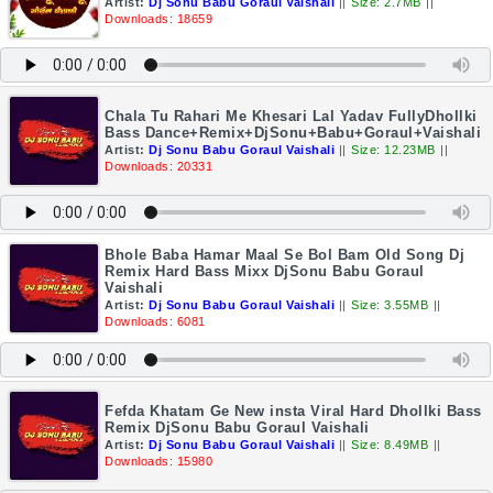
Artist:
Dj Sonu Babu Goraul Vaishali
||
Size: 2.7MB
||
Downloads: 18659
Chala Tu Rahari Me Khesari Lal Yadav FullyDhollki
Bass Dance+Remix+DjSonu+Babu+Goraul+Vaishali
Artist:
Dj Sonu Babu Goraul Vaishali
||
Size: 12.23MB
||
Downloads: 20331
Bhole Baba Hamar Maal Se Bol Bam Old Song Dj
Remix Hard Bass Mixx DjSonu Babu Goraul
Vaishali
Artist:
Dj Sonu Babu Goraul Vaishali
||
Size: 3.55MB
||
Downloads: 6081
Fefda Khatam Ge New insta Viral Hard Dhollki Bass
Remix DjSonu Babu Goraul Vaishali
Artist:
Dj Sonu Babu Goraul Vaishali
||
Size: 8.49MB
||
Downloads: 15980