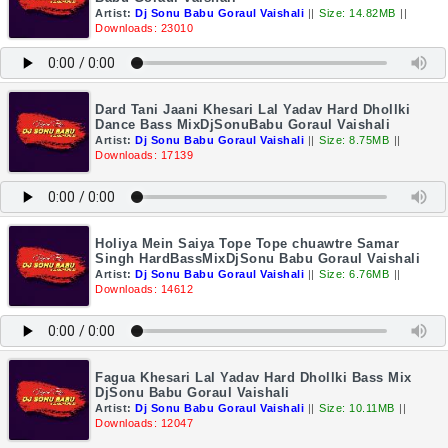
Artist:
Dj Sonu Babu Goraul Vaishali
||
Size: 14.82MB
||
Downloads: 23010
Dard Tani Jaani Khesari Lal Yadav Hard Dhollki
Dance Bass MixDjSonuBabu Goraul Vaishali
Artist:
Dj Sonu Babu Goraul Vaishali
||
Size: 8.75MB
||
Downloads: 17139
Holiya Mein Saiya Tope Tope chuawtre Samar
Singh HardBassMixDjSonu Babu Goraul Vaishali
Artist:
Dj Sonu Babu Goraul Vaishali
||
Size: 6.76MB
||
Downloads: 14612
Fagua Khesari Lal Yadav Hard Dhollki Bass Mix
DjSonu Babu Goraul Vaishali
Artist:
Dj Sonu Babu Goraul Vaishali
||
Size: 10.11MB
||
Downloads: 12047