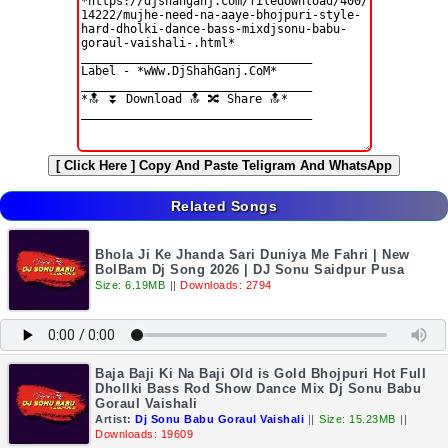
[ Click Here ]
Copy And Paste Teligram And WhatsApp
Related Songs
Bhola Ji Ke Jhanda Sari Duniya Me Fahri | New
BolBam Dj Song 2026 | DJ Sonu Saidpur Pusa
Size: 6.19MB
||
Downloads: 2794
Baja Baji Ki Na Baji Old is Gold Bhojpuri Hot Full
Dhollki Bass Rod Show Dance Mix Dj Sonu Babu
Goraul Vaishali
Artist:
Dj Sonu Babu Goraul Vaishali
||
Size: 15.23MB
||
Downloads: 19609