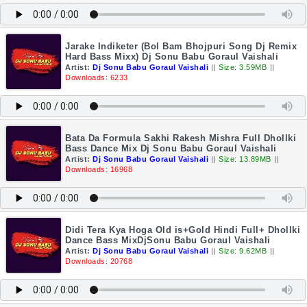
Jarake Indiketer (Bol Bam Bhojpuri Song Dj Remix
Hard Bass Mixx) Dj Sonu Babu Goraul Vaishali
Artist:
Dj Sonu Babu Goraul Vaishali
||
Size: 3.59MB
||
Downloads: 6233
Bata Da Formula Sakhi Rakesh Mishra Full Dhollki
Bass Dance Mix Dj Sonu Babu Goraul Vaishali
Artist:
Dj Sonu Babu Goraul Vaishali
||
Size: 13.89MB
||
Downloads: 16968
Didi Tera Kya Hoga Old is+Gold Hindi Full+ Dhollki
Dance Bass MixDjSonu Babu Goraul Vaishali
Artist:
Dj Sonu Babu Goraul Vaishali
||
Size: 9.62MB
||
Downloads: 20768