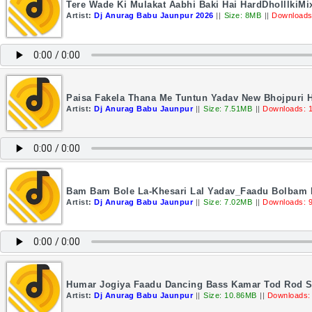
Tere Wade Ki Mulakat Aabhi Baki Hai HardDholllkiM
Artist:
Dj Anurag Babu Jaunpur 2026
||
Size: 8MB
||
Downloads
Paisa Fakela Thana Me Tuntun Yadav New Bhojpuri 
Artist:
Dj Anurag Babu Jaunpur
||
Size: 7.51MB
||
Downloads: 
Bam Bam Bole La-Khesari Lal Yadav_Faadu Bolbam 
Artist:
Dj Anurag Babu Jaunpur
||
Size: 7.02MB
||
Downloads: 
Humar Jogiya Faadu Dancing Bass Kamar Tod Rod 
Artist:
Dj Anurag Babu Jaunpur
||
Size: 10.86MB
||
Downloads: