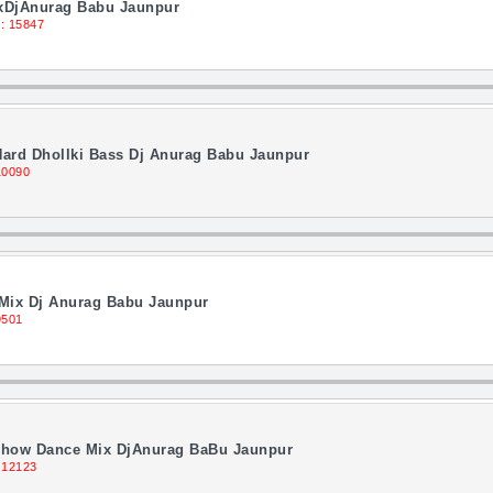
ixDjAnurag Babu Jaunpur
: 15847
Hard Dhollki Bass Dj Anurag Babu Jaunpur
10090
Mix Dj Anurag Babu Jaunpur
9501
Show Dance Mix DjAnurag BaBu Jaunpur
 12123