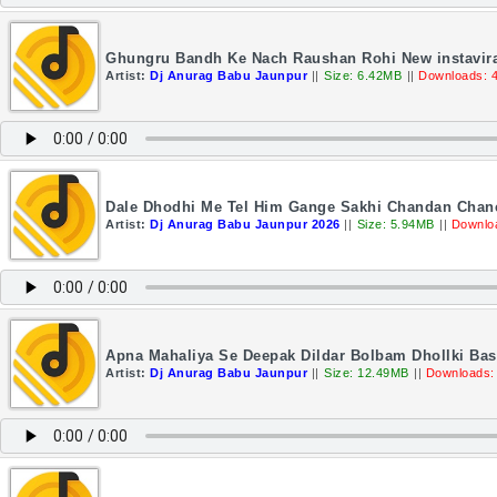
Ghungru Bandh Ke Nach Raushan Rohi New instavira
Artist:
Dj Anurag Babu Jaunpur
||
Size: 6.42MB
||
Downloads: 
Dale Dhodhi Me Tel Him Gange Sakhi Chandan Chanc
Artist:
Dj Anurag Babu Jaunpur 2026
||
Size: 5.94MB
||
Downlo
Apna Mahaliya Se Deepak Dildar Bolbam Dhollki Ba
Artist:
Dj Anurag Babu Jaunpur
||
Size: 12.49MB
||
Downloads: