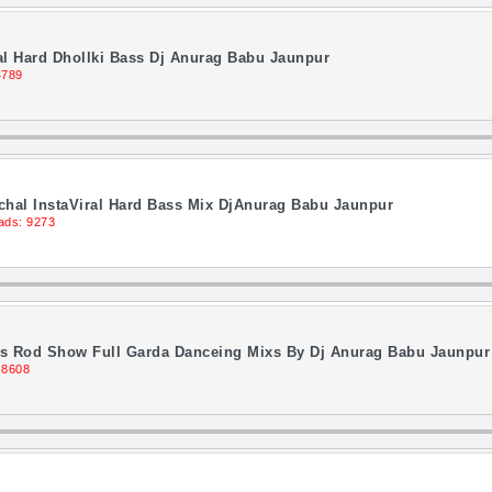
l Hard Dhollki Bass Dj Anurag Babu Jaunpur
4789
hal InstaViral Hard Bass Mix DjAnurag Babu Jaunpur
ads: 9273
ss Rod Show Full Garda Danceing Mixs By Dj Anurag Babu Jaunpur
 8608