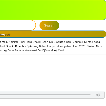
Search
aunpur
 Mein Nainital Hindi Hard Dhollki Bass MixDjAnurag Babu Jaunpur Dj mp3 song
 Hard Dhollki Bass MixDjAnurag Babu Jaunpur djsong download 2026, Taalon Mein
xDjAnurag Babu Jaunpurdownload On DjShahGanj.CoM