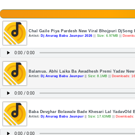
Chal Gaile Piya Pardesh New Viral Bhojpuri DjSong
Artist:
Dj Anurag Babu Jaunpur 2026
||
Size: 6.97MB
||
Downlo
Balamua. Abhi Laika Ba Awadhesh Premi Yadav New 
Artist:
Dj Anurag Babu Jaunpur
||
Size: 8.1MB
||
Downloads: 1
Baba Devghar Bolawale Bade Khesari Lal YadavOld 
Artist:
Dj Anurag Babu Jaunpur
||
Size: 17.63MB
||
Downloads: