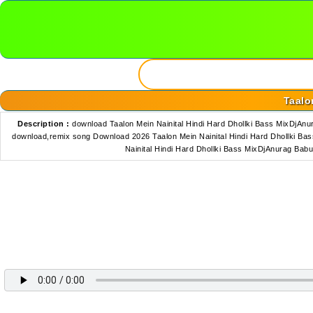
Taalo
Description :
download Taalon Mein Nainital Hindi Hard Dhollki Bass MixDjA
download,remix song Download 2026 Taalon Mein Nainital Hindi Hard Dhollki Ba
Nainital Hindi Hard Dhollki Bass MixDjAnurag Ba