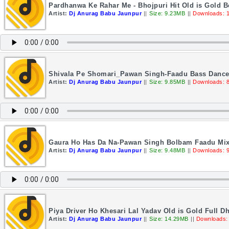
Pardhanwa Ke Rahar Me - Bhojpuri Hit Old is Gold 
Artist:
Dj Anurag Babu Jaunpur
||
Size: 9.23MB
||
Downloads: 
Shivala Pe Shomari_Pawan Singh-Faadu Bass Dance
Artist:
Dj Anurag Babu Jaunpur
||
Size: 9.85MB
||
Downloads: 
Gaura Ho Has Da Na-Pawan Singh Bolbam Faadu Mix
Artist:
Dj Anurag Babu Jaunpur
||
Size: 9.48MB
||
Downloads: 
Piya Driver Ho Khesari Lal Yadav Old is Gold Full 
Artist:
Dj Anurag Babu Jaunpur
||
Size: 14.29MB
||
Downloads: