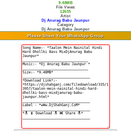
9.48MB
File Views
12655
Artist
Dj Anurag Babu Jaunpur
Category
Dj Anurag Babu Jaunpur
Please Share Your WhatsApp Group