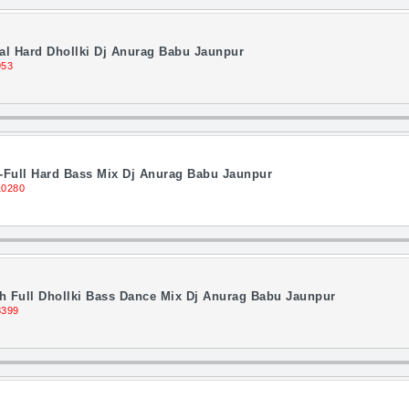
al Hard Dhollki Dj Anurag Babu Jaunpur
953
-Full Hard Bass Mix Dj Anurag Babu Jaunpur
10280
 Full Dhollki Bass Dance Mix Dj Anurag Babu Jaunpur
8399