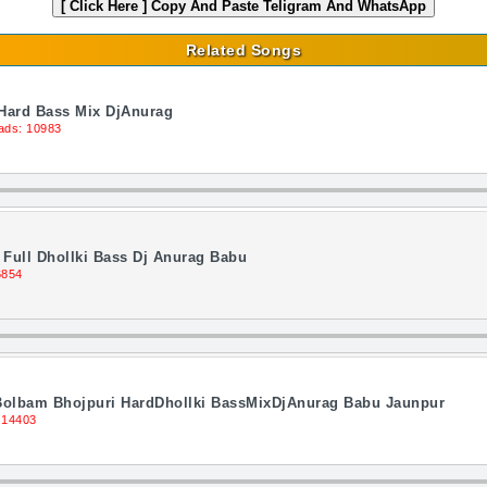
[ Click Here ]
Copy And Paste Teligram And WhatsApp
Related Songs
 Hard Bass Mix DjAnurag
ads: 10983
Full Dhollki Bass Dj Anurag Babu
6854
Bolbam Bhojpuri HardDhollki BassMixDjAnurag Babu Jaunpur
 14403