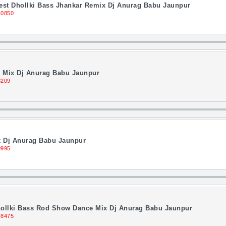
Best Dhollki Bass Jhankar Remix Dj Anurag Babu Jaunpur
10850
 Mix Dj Anurag Babu Jaunpur
8209
 Dj Anurag Babu Jaunpur
9995
Dhollki Bass Rod Show Dance Mix Dj Anurag Babu Jaunpur
 8475