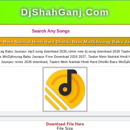
DjShahGanj.Com
n Mein Nainital Hindi Hard Dhollki Bass MixDjAnurag Babu J
nurag Babu Jaunpur mp3 song download 2026,remix new dj song download 2026 Taalon
ss MixDjAnurag Babu Jaunpur Free Download 2026 2027, Taalon Mein Nainital Hindi
bu Jaunpur remix 2026 download, Taalon Mein Nainital Hindi Hard Dhollki Bass Mi
Download File Here
File Size