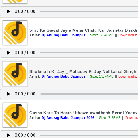
Shiv Ke Gawal Jayie Metar Chalu Kar Jarnetar Bhakt
Artist:
Dj Anurag Babu Jaunpur
||
Size: 18.46MB
||
Downloads:
Bholenath Ki Jay _ Mahadev Ki Jay Nellkamal Singh
Artist:
Dj Anurag Babu Jaunpur
||
Size: 13.74MB
||
Downloads:
Gussa Kare To Haath Uthawe Awadhesh Permi Yadav 
Artist:
Dj Anurag Babu Jaunpur 2026
||
Size: 7.85MB
||
Downlo