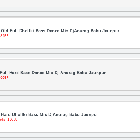
i Old Full Dhollki Bass Dance Mix DjAnurag Babu Jaunpur
 8456
 Full Hard Bass Dance Mix Dj Anurag Babu Jaunpur
 9957
Hard Dhollki Bass Mix DjAnurag Babu Jaunpur
ads: 10888