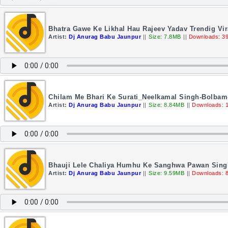
Bhatra Gawe Ke Likhal Hau Rajeev Yadav Trendig Vir
Artist:
Dj Anurag Babu Jaunpur
||
Size: 7.8MB
||
Downloads: 3
Chilam Me Bhari Ke Surati_Neelkamal Singh-Bolbam
Artist:
Dj Anurag Babu Jaunpur
||
Size: 8.84MB
||
Downloads: 
Bhauji Lele Chaliya Humhu Ke Sanghwa Pawan Singh
Artist:
Dj Anurag Babu Jaunpur
||
Size: 9.59MB
||
Downloads: 