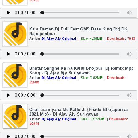
Kala Daman Dj Full Fast GMS Bass King Dvj DK
Raja jalalpur
Artist:
Dj Ajay Ajy Original
||
Size: 4.36MB
||
Downloads: 7943
Bhatar Sanghe Ka Ka Kailu Bhojpuri Dj Remix Mp3
Song - Dj Ajay Ajy Suriyawan
Artist:
Dj Ajay Ajy Original
||
Size: 7.62MB
||
Downloads:
11990
Chali Samiyana Me Kallu Ji {Fhadu Bhojapuriya
2021 Mix} - Dj Ajay Ajy Suriyawan
Artist:
Dj Ajay Ajy Original
||
Size: 13.72MB
||
Downloads:
10945