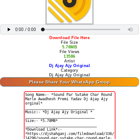
Download File Here
File Size
5.78MB
File Views
13586
Artist
Dj Ajay Ajy Original
Category
Dj Ajay Ajy Original
Please Share Your WhatsApp Group