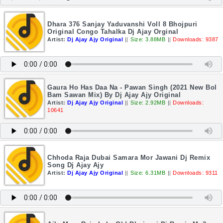
Dhara 376 Sanjay Yaduvanshi Voll 8 Bhojpuri
Original Congo Tahalka Dj Ajay Orginal
Artist:
Dj Ajay Ajy Original
||
Size: 3.88MB
||
Downloads: 9387
Gaura Ho Has Daa Na - Pawan Singh (2021 New Bol
Bam Sawan Mix) By Dj Ajay Ajy Original
Artist:
Dj Ajay Ajy Original
||
Size: 2.92MB
||
Downloads:
10641
Chhoda Raja Dubai Samara Mor Jawani Dj Remix
Song Dj Ajay Ajy
Artist:
Dj Ajay Ajy Original
||
Size: 6.31MB
||
Downloads: 9311