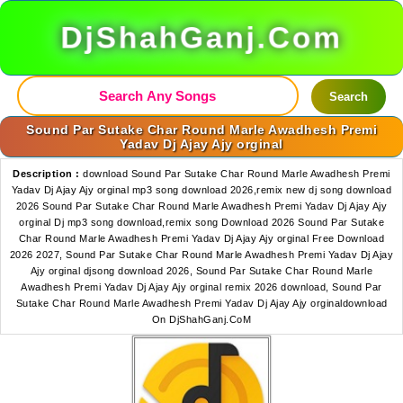
DjShahGanj.Com
Search
Sound Par Sutake Char Round Marle Awadhesh Premi
Yadav Dj Ajay Ajy orginal
Description :
download Sound Par Sutake Char Round Marle Awadhesh Premi
Yadav Dj Ajay Ajy orginal mp3 song download 2026,remix new dj song download
2026 Sound Par Sutake Char Round Marle Awadhesh Premi Yadav Dj Ajay Ajy
orginal Dj mp3 song download,remix song Download 2026 Sound Par Sutake
Char Round Marle Awadhesh Premi Yadav Dj Ajay Ajy orginal Free Download
2026 2027, Sound Par Sutake Char Round Marle Awadhesh Premi Yadav Dj Ajay
Ajy orginal djsong download 2026, Sound Par Sutake Char Round Marle
Awadhesh Premi Yadav Dj Ajay Ajy orginal remix 2026 download, Sound Par
Sutake Char Round Marle Awadhesh Premi Yadav Dj Ajay Ajy orginaldownload
On DjShahGanj.CoM