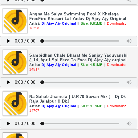
Angna Me Saiya Swimming Pool X Khelega
FreeFire Khesari Lal Yadav Dj Ajay Ajy Original
Artist:
Dj Ajay Ajy Original
||
Size: 9.81MB
||
Downloads:
18298
Sambidhan Chale Bharat Me Sanjay Yaduvanshi
{_14_April Spl Fece To Face Dj Ajay Ajy orginal
Artist:
Dj Ajay Ajy Original
||
Size: 4.51MB
||
Downloads:
14517
Na Sahab Jhamela { U.P.70 Sawan Mix } - Dj Dk
Raja Jalalpur !! DkJ
Artist:
Dj Ajay Ajy Original
||
Size: 9.19MB
||
Downloads:
14707