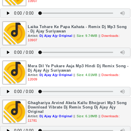
10907
Laika Tohare Ke Papa Kahata - Remix Dj Mp3 Song
- Dj Ajay Suriyawan
Artist:
Dj Ajay Ajy Original
||
Size: 9.74MB
||
Downloads:
10907
Mera Dil Ye Pukare Aaja Mp3 Hindi Dj Remix Song -
Dj Ajay Ajy Suriyawan
Artist:
Dj Ajay Ajy Original
||
Size: 4.01MB
||
Downloads:
12009
Ghaghariya Arvind Akela Kallu Bhojpuri Mp3 Song
Download Vibrate Dj Remix Song Dj Ajay Ajy
Original
Artist:
Dj Ajay Ajy Original
||
Size: 6.18MB
||
Downloads:
11781