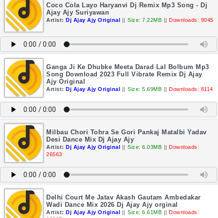
Coco Cola Layo Haryanvi Dj Remix Mp3 Song - Dj
Ajay Ajy Suriyawan
Artist:
Dj Ajay Ajy Original
||
Size: 7.22MB
||
Downloads: 9045
Ganga Ji Ke Dhubke Meeta Darad Lal Bolbum Mp3
Song Download 2023 Full Vibrate Remix Dj Ajay
Ajy Original
Artist:
Dj Ajay Ajy Original
||
Size: 5.69MB
||
Downloads: 8114
Milbau Chori Tohra Se Gori Pankaj Matalbi Yadav
Desi Dance Mix Dj Ajay Ajy
Artist:
Dj Ajay Ajy Original
||
Size: 6.03MB
||
Downloads:
26563
Delhi Court Me Jatav Akash Gautam Ambedakar
Wadi Dance Mix 2026 Dj Ajay Ajy orginal
Artist:
Dj Ajay Ajy Original
||
Size: 6.61MB
||
Downloads: