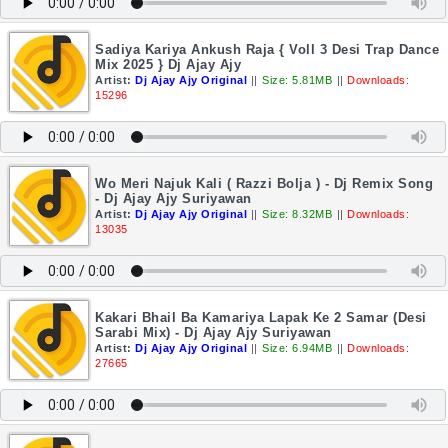
Sadiya Kariya Ankush Raja { Voll 3 Desi Trap Dance
Mix 2025 } Dj Ajay Ajy
Artist:
Dj Ajay Ajy Original
||
Size: 5.81MB
||
Downloads:
15296
Wo Meri Najuk Kali ( Razzi Bolja ) - Dj Remix Song
- Dj Ajay Ajy Suriyawan
Artist:
Dj Ajay Ajy Original
||
Size: 8.32MB
||
Downloads:
13035
Kakari Bhail Ba Kamariya Lapak Ke 2 Samar (Desi
Sarabi Mix) - Dj Ajay Ajy Suriyawan
Artist:
Dj Ajay Ajy Original
||
Size: 6.94MB
||
Downloads:
27665