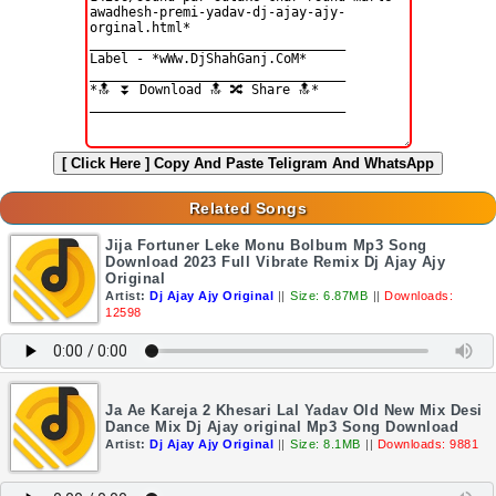
[ Click Here ]
Copy And Paste Teligram And WhatsApp
Related Songs
Jija Fortuner Leke Monu Bolbum Mp3 Song
Download 2023 Full Vibrate Remix Dj Ajay Ajy
Original
Artist:
Dj Ajay Ajy Original
||
Size: 6.87MB
||
Downloads:
12598
Ja Ae Kareja 2 Khesari Lal Yadav Old New Mix Desi
Dance Mix Dj Ajay original Mp3 Song Download
Artist:
Dj Ajay Ajy Original
||
Size: 8.1MB
||
Downloads: 9881