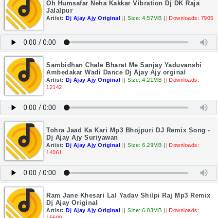
Oh Humsafar Neha Kakkar Vibration Dj DK Raja
Jalalpur
Artist:
Dj Ajay Ajy Original
||
Size: 4.57MB
||
Downloads: 7905
Sambidhan Chale Bharat Me Sanjay Yaduvanshi
Ambedakar Wadi Dance Dj Ajay Ajy orginal
Artist:
Dj Ajay Ajy Original
||
Size: 4.21MB
||
Downloads:
12142
Tohra Jaad Ka Kari Mp3 Bhojpuri DJ Remix Song -
Dj Ajay Ajy Suriyawan
Artist:
Dj Ajay Ajy Original
||
Size: 6.29MB
||
Downloads:
14061
Ram Jane Khesari Lal Yadav Shilpi Raj Mp3 Remix
Dj Ajay Original
Artist:
Dj Ajay Ajy Original
||
Size: 6.83MB
||
Downloads:
15600