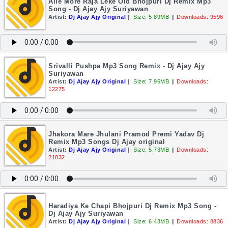
Aile More Raja Leke Old Bhojpuri Dj Remix Mp3
Song - Dj Ajay Ajy Suriyawan
Artist:
Dj Ajay Ajy Original
||
Size: 5.89MB
||
Downloads: 9596
Srivalli Pushpa Mp3 Song Remix - Dj Ajay Ajy
Suriyawan
Artist:
Dj Ajay Ajy Original
||
Size: 7.96MB
||
Downloads:
12275
Jhakora Mare Jhulani Pramod Premi Yadav Dj
Remix Mp3 Songs Dj Ajay original
Artist:
Dj Ajay Ajy Original
||
Size: 5.73MB
||
Downloads:
21832
Haradiya Ke Chapi Bhojpuri Dj Remix Mp3 Song -
Dj Ajay Ajy Suriyawan
Artist:
Dj Ajay Ajy Original
||
Size: 6.43MB
||
Downloads: 8836