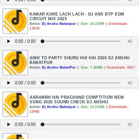
KAMAR KARE LACH LACH - DJ ANS BTP EDM
CIRCUIT MIX 2025
Artist:
Dj Anshu Babatpur
||
Size: 10.22MB
||
Downloads:
13529
ABHI TO PARTY SHURU HUI HAI 2026 DJ ANSHU
BABATPUR
Artist:
Dj Anshu BabatPur
||
Size: 7.26MB
||
Downloads: 8627
AARAMBH HAI PRACHAND COMPTITION NEW
SONG 2026 SOUND CHECK DJ ANSHU
Artist:
Dj Anshu Babatpur
||
Size: 13.21MB
||
Downloads:
12465