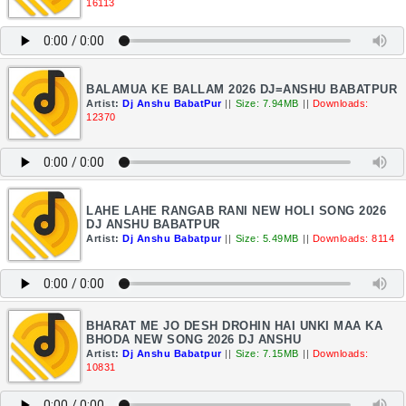
16113
BALAMUA KE BALLAM 2026 DJ=ANSHU BABATPUR
Artist:
Dj Anshu BabatPur
||
Size: 7.94MB
||
Downloads:
12370
LAHE LAHE RANGAB RANI NEW HOLI SONG 2026
DJ ANSHU BABATPUR
Artist:
Dj Anshu Babatpur
||
Size: 5.49MB
||
Downloads: 8114
BHARAT ME JO DESH DROHIN HAI UNKI MAA KA
BHODA NEW SONG 2026 DJ ANSHU
Artist:
Dj Anshu Babatpur
||
Size: 7.15MB
||
Downloads:
10831