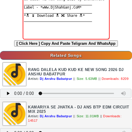
[ Click Here ]
Copy And Paste Teligram And WhatsApp
Related Songs
RANG DALELA KUD KUD KE NEW SONG 2026 DJ
ANSHU BABATPUR
Artist:
Dj Anshu Babatpur
||
Size: 5.63MB
||
Downloads: 8209
KAMARIYA SE JHATKA - DJ ANS BTP EDM CIRCUIT
MIX 2025
Artist:
Dj Anshu Babatpur
||
Size: 11.01MB
||
Downloads:
14517