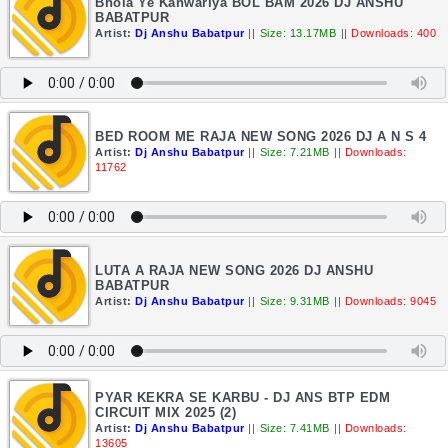
Bhola Ye Kanwariya BOL BAM 2026 DJ ANSHU
BABATPUR
Artist:
Dj Anshu Babatpur
||
Size: 13.17MB
||
Downloads: 400
BED ROOM ME RAJA NEW SONG 2026 DJ A N S 4
Artist:
Dj Anshu Babatpur
||
Size: 7.21MB
||
Downloads:
11762
LUTA A RAJA NEW SONG 2026 DJ ANSHU
BABATPUR
Artist:
Dj Anshu Babatpur
||
Size: 9.31MB
||
Downloads: 9045
PYAR KEKRA SE KARBU - DJ ANS BTP EDM
CIRCUIT MIX 2025 (2)
Artist:
Dj Anshu Babatpur
||
Size: 7.41MB
||
Downloads:
13605