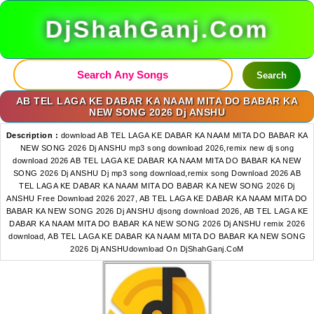
DjShahGanj.Com
Search
AB TEL LAGA KE DABAR KA NAAM MITA DO BABAR KA
NEW SONG 2026 Dj ANSHU
Description :
download AB TEL LAGA KE DABAR KA NAAM MITA DO BABAR KA
NEW SONG 2026 Dj ANSHU mp3 song download 2026,remix new dj song
download 2026 AB TEL LAGA KE DABAR KA NAAM MITA DO BABAR KA NEW
SONG 2026 Dj ANSHU Dj mp3 song download,remix song Download 2026 AB
TEL LAGA KE DABAR KA NAAM MITA DO BABAR KA NEW SONG 2026 Dj
ANSHU Free Download 2026 2027, AB TEL LAGA KE DABAR KA NAAM MITA DO
BABAR KA NEW SONG 2026 Dj ANSHU djsong download 2026, AB TEL LAGA KE
DABAR KA NAAM MITA DO BABAR KA NEW SONG 2026 Dj ANSHU remix 2026
download, AB TEL LAGA KE DABAR KA NAAM MITA DO BABAR KA NEW SONG
2026 Dj ANSHUdownload On DjShahGanj.CoM