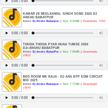
KAMAR 28 NEELKAMAL SINGH SONG 2026 DJ
ANSHU BABATPUR
Artist:
Dj Anshu Babatpur
||
Size: 9.32MB
||
Downloads: 7240
THODA THODA PYAR HUAA TUMSE 2026
DJ=ANSHU BABATPUR
Artist:
Dj Anshu BabatPur
||
Size: 7.55MB
||
Downloads:
10812
BED ROOM ME RAJA - DJ ANS BTP EDM CIRCUIT
MIX 2025
Artist:
Dj Anshu Babatpur
||
Size: 7.77MB
||
Downloads:
15543