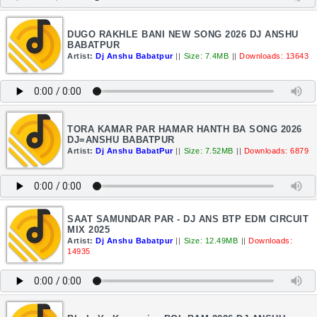
DUGO RAKHLE BANI NEW SONG 2026 DJ ANSHU
BABATPUR
Artist:
Dj Anshu Babatpur
||
Size: 7.4MB
||
Downloads: 13643
TORA KAMAR PAR HAMAR HANTH BA SONG 2026
DJ=ANSHU BABATPUR
Artist:
Dj Anshu BabatPur
||
Size: 7.52MB
||
Downloads: 6879
SAAT SAMUNDAR PAR - DJ ANS BTP EDM CIRCUIT
MIX 2025
Artist:
Dj Anshu Babatpur
||
Size: 12.49MB
||
Downloads:
14935