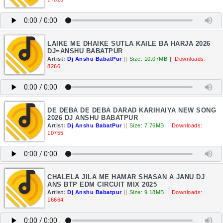
LAIKE ME DHAIKE SUTLA KAILE BA HARJA 2026
DJ=ANSHU BABATPUR
Artist:
Dj Anshu BabatPur
||
Size: 10.07MB
||
Downloads:
8266
DE DEBA DE DEBA DARAD KARIHAIYA NEW SONG
2026 DJ ANSHU BABATPUR
Artist:
Dj Anshu BabatPur
||
Size: 7.76MB
||
Downloads:
10755
CHALELA JILA ME HAMAR SHASAN A JANU DJ
ANS BTP EDM CIRCUIT MIX 2025
Artist:
Dj Anshu Babatpur
||
Size: 9.18MB
||
Downloads:
16664