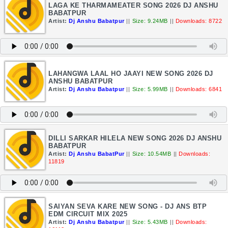
LAGA KE THARMAMEATER SONG 2026 DJ ANSHU
BABATPUR
Artist:
Dj Anshu Babatpur
||
Size: 9.24MB
||
Downloads: 8722
LAHANGWA LAAL HO JAAYI NEW SONG 2026 DJ
ANSHU BABATPUR
Artist:
Dj Anshu Babatpur
||
Size: 5.99MB
||
Downloads: 6841
DILLI SARKAR HILELA NEW SONG 2026 DJ ANSHU
BABATPUR
Artist:
Dj Anshu BabatPur
||
Size: 10.54MB
||
Downloads:
11819
SAIYAN SEVA KARE NEW SONG - DJ ANS BTP
EDM CIRCUIT MIX 2025
Artist:
Dj Anshu Babatpur
||
Size: 5.43MB
||
Downloads: