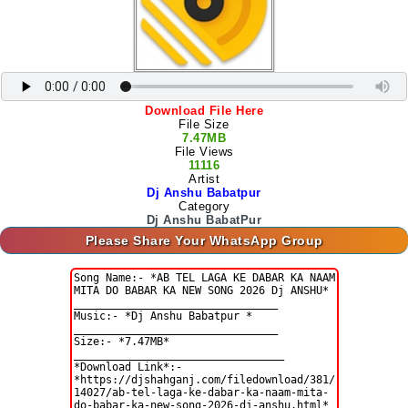
Download File Here
File Size
7.47MB
File Views
11116
Artist
Dj Anshu Babatpur
Category
Dj Anshu BabatPur
Please Share Your WhatsApp Group