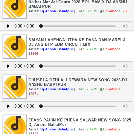
Naihar Mat Jai Gaura 2026 BOL BAM X DJ ANSHU
BABATPUR
Artist:
Dj Anshu Babatpur
||
Size: 8.15MB
||
Downloads: 286
SAIYAN LAHENGA UTHA KE DANA DAN MARELA
DJ ANS BTP EDM CIRCUIT MIX
Artist:
Dj Anshu Babatpur
||
Size: 7.77MB
||
Downloads:
15866
CHUSELA OTHLALI DEWARA NEW SONG 2026 DJ
ANSHU BABATPUR
Artist:
Dj Anshu Babatpur
||
Size: 7.67MB
||
Downloads:
10071
JEANS PAHIN KE PHENA SALWAR NEW SONG 2025
Dj Anshu BabatPur
Artist:
Dj Anshu Babatpur
||
Size: 7.42MB
||
Downloads:
17823