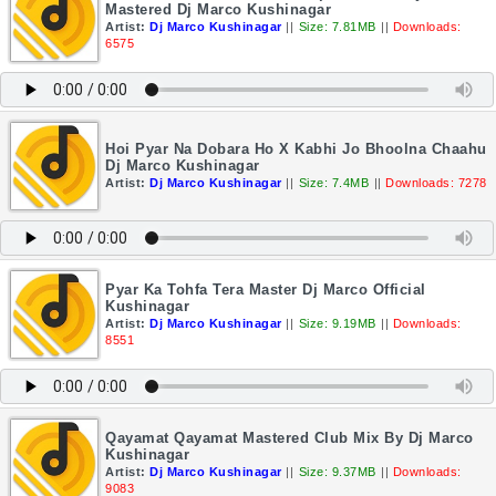
Mastered Dj Marco Kushinagar
Artist:
Dj Marco Kushinagar
||
Size: 7.81MB
||
Downloads:
6575
Hoi Pyar Na Dobara Ho X Kabhi Jo Bhoolna Chaahu
Dj Marco Kushinagar
Artist:
Dj Marco Kushinagar
||
Size: 7.4MB
||
Downloads: 7278
Pyar Ka Tohfa Tera Master Dj Marco Official
Kushinagar
Artist:
Dj Marco Kushinagar
||
Size: 9.19MB
||
Downloads:
8551
Qayamat Qayamat Mastered Club Mix By Dj Marco
Kushinagar
Artist:
Dj Marco Kushinagar
||
Size: 9.37MB
||
Downloads:
9083