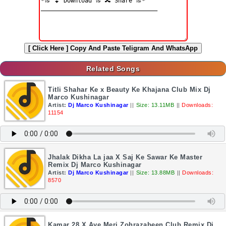
[ Click Here ]
Copy And Paste Teligram And WhatsApp
Related Songs
Titli Shahar Ke x Beauty Ke Khajana Club Mix Dj
Marco Kushinagar
Artist:
Dj Marco Kushinagar
||
Size: 13.11MB
||
Downloads:
11154
Jhalak Dikha La jaa X Saj Ke Sawar Ke Master
Remix Dj Marco Kushinagar
Artist:
Dj Marco Kushinagar
||
Size: 13.88MB
||
Downloads:
8570
Kamar 28 X Aye Meri Zohrazabeen Club Remix Dj