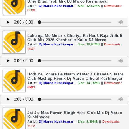
Dher Bhail Troll Mix DJ Marco Kushinagar
Artist:
Dj Marco Kushinagar
||
Size: 12.82MB
||
Downloads:
8608
Lahanga Me Meter x Choliya Ke Hook Raja Ji Soft
Club Mix 2026 Kheshari x Kallu DJ Marco
Artist:
Dj Marco Kushinagar
||
Size: 10.87MB
||
Downloads:
9007
Hoth Pe Tohare Ba Naam Master X Chanda Sitaare
Club Mashup Remix Dj Marco Official Kushinagar
Artist:
Dj Marco Kushinagar
||
Size: 14.78MB
||
Downloads:
6993
Jai Jai Maa Pawan Singh Hard Club Mix Dj Marco
Kushinagar
Artist:
Dj Marco Kushinagar
||
Size: 8.39MB
||
Downloads:
7012