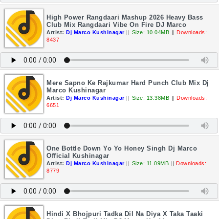
High Power Rangdaari Mashup 2026 Heavy Bass
Club Mix Rangdaari Vibe On Fire DJ Marco
Artist:
Dj Marco Kushinagar
||
Size: 10.04MB
||
Downloads:
8437
Mere Sapno Ke Rajkumar Hard Punch Club Mix Dj
Marco Kushinagar
Artist:
Dj Marco Kushinagar
||
Size: 13.38MB
||
Downloads:
6651
One Bottle Down Yo Yo Honey Singh Dj Marco
Official Kushinagar
Artist:
Dj Marco Kushinagar
||
Size: 11.09MB
||
Downloads:
8779
Hindi X Bhojpuri Tadka Dil Na Diya X Taka Taaki