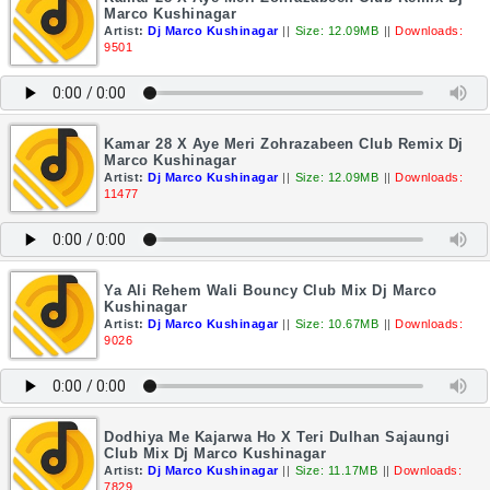
Marco Kushinagar
Artist:
Dj Marco Kushinagar
||
Size: 12.09MB
||
Downloads:
9501
Kamar 28 X Aye Meri Zohrazabeen Club Remix Dj
Marco Kushinagar
Artist:
Dj Marco Kushinagar
||
Size: 12.09MB
||
Downloads:
11477
Ya Ali Rehem Wali Bouncy Club Mix Dj Marco
Kushinagar
Artist:
Dj Marco Kushinagar
||
Size: 10.67MB
||
Downloads:
9026
Dodhiya Me Kajarwa Ho X Teri Dulhan Sajaungi
Club Mix Dj Marco Kushinagar
Artist:
Dj Marco Kushinagar
||
Size: 11.17MB
||
Downloads:
7829