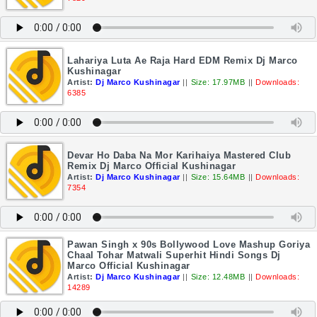
Lahariya Luta Ae Raja Hard EDM Remix Dj Marco
Kushinagar
Artist:
Dj Marco Kushinagar
||
Size: 17.97MB
||
Downloads:
6385
Devar Ho Daba Na Mor Karihaiya Mastered Club
Remix Dj Marco Official Kushinagar
Artist:
Dj Marco Kushinagar
||
Size: 15.64MB
||
Downloads:
7354
Pawan Singh x 90s Bollywood Love Mashup Goriya
Chaal Tohar Matwali Superhit Hindi Songs Dj
Marco Official Kushinagar
Artist:
Dj Marco Kushinagar
||
Size: 12.48MB
||
Downloads:
14289