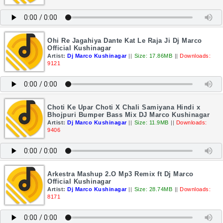
Ohi Re Jagahiya Dante Kat Le Raja Ji Dj Marco
Official Kushinagar
Artist:
Dj Marco Kushinagar
||
Size: 17.86MB
||
Downloads:
9121
Choti Ke Upar Choti X Chali Samiyana Hindi x
Bhojpuri Bumper Bass Mix DJ Marco Kushinagar
Artist:
Dj Marco Kushinagar
||
Size: 11.9MB
||
Downloads:
9406
Arkestra Mashup 2.O Mp3 Remix ft Dj Marco
Official Kushinagar
Artist:
Dj Marco Kushinagar
||
Size: 28.74MB
||
Downloads:
8171