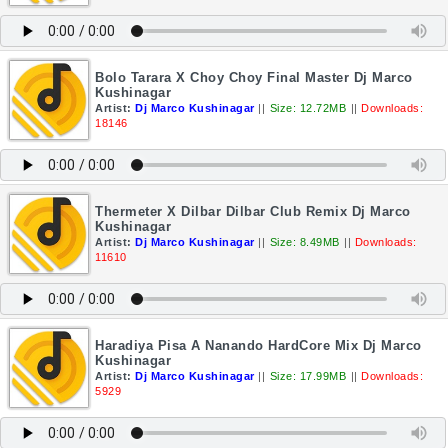
Bolo Tarara X Choy Choy Final Master Dj Marco
Kushinagar
Artist:
Dj Marco Kushinagar
||
Size: 12.72MB
||
Downloads:
18146
Thermeter X Dilbar Dilbar Club Remix Dj Marco
Kushinagar
Artist:
Dj Marco Kushinagar
||
Size: 8.49MB
||
Downloads:
11610
Haradiya Pisa A Nanando HardCore Mix Dj Marco
Kushinagar
Artist:
Dj Marco Kushinagar
||
Size: 17.99MB
||
Downloads:
5929