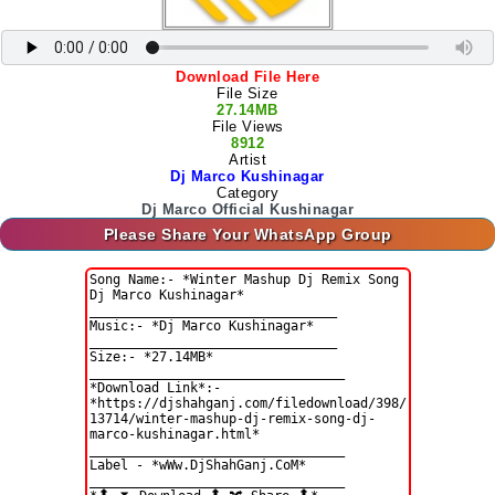
Download File Here
File Size
27.14MB
File Views
8912
Artist
Dj Marco Kushinagar
Category
Dj Marco Official Kushinagar
Please Share Your WhatsApp Group