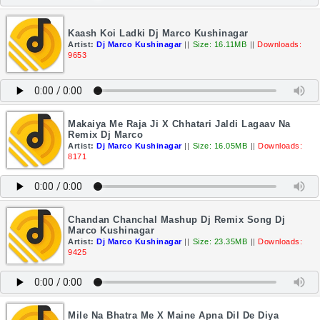
Kaash Koi Ladki Dj Marco Kushinagar
Artist:
Dj Marco Kushinagar
||
Size: 16.11MB
||
Downloads:
9653
Makaiya Me Raja Ji X Chhatari Jaldi Lagaav Na
Remix Dj Marco
Artist:
Dj Marco Kushinagar
||
Size: 16.05MB
||
Downloads:
8171
Chandan Chanchal Mashup Dj Remix Song Dj
Marco Kushinagar
Artist:
Dj Marco Kushinagar
||
Size: 23.35MB
||
Downloads:
9425
Mile Na Bhatra Me X Maine Apna Dil De Diya