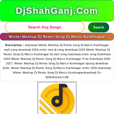
DjShahGanj.Com
Search
Winter Mashup Dj Remix Song Dj Marco Kushinagar
Description :
download Winter Mashup Dj Remix Song Dj Marco Kushinagar
mp3 song download 2026,remix new dj song download 2026 Winter Mashup Dj
Remix Song Dj Marco Kushinagar Dj mp3 song download,remix song Download
2026 Winter Mashup Dj Remix Song Dj Marco Kushinagar Free Download 2026
2027, Winter Mashup Dj Remix Song Dj Marco Kushinagar djsong download
2026, Winter Mashup Dj Remix Song Dj Marco Kushinagar remix 2026 download,
Winter Mashup Dj Remix Song Dj Marco Kushinagardownload On
DjShahGanj.CoM