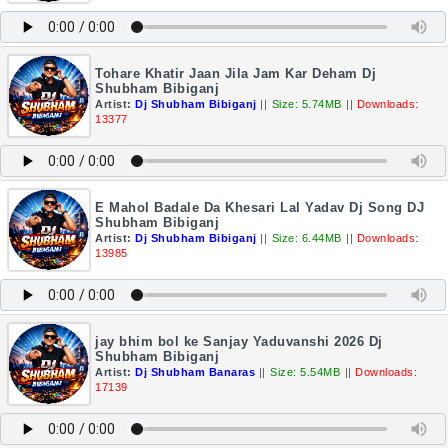
Tohare Khatir Jaan Jila Jam Kar Deham Dj
Shubham Bibiganj
Artist:
Dj Shubham Bibiganj
||
Size: 5.74MB
||
Downloads:
13377
E Mahol Badale Da Khesari Lal Yadav Dj Song DJ
Shubham Bibiganj
Artist:
Dj Shubham Bibiganj
||
Size: 6.44MB
||
Downloads:
13985
jay bhim bol ke Sanjay Yaduvanshi 2026 Dj
Shubham Bibiganj
Artist:
Dj Shubham Banaras
||
Size: 5.54MB
||
Downloads:
17139