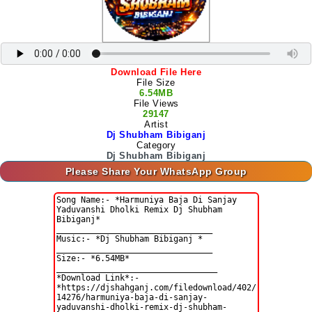
Download File Here
File Size
6.54MB
File Views
29147
Artist
Dj Shubham Bibiganj
Category
Dj Shubham Bibiganj
Please Share Your WhatsApp Group