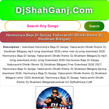
DjShahGanj.Com
Search
Harmuniya Baja Di Sanjay Yaduvanshi Dholki Remix Dj
Shubham Bibiganj
Description :
download Harmuniya Baja Di Sanjay Yaduvanshi Dholki Remix Dj
Shubham Bibiganj mp3 song download 2026,remix new dj song download 2026
Harmuniya Baja Di Sanjay Yaduvanshi Dholki Remix Dj Shubham Bibiganj Dj mp3
song download,remix song Download 2026 Harmuniya Baja Di Sanjay
Yaduvanshi Dholki Remix Dj Shubham Bibiganj Free Download 2026 2027,
Harmuniya Baja Di Sanjay Yaduvanshi Dholki Remix Dj Shubham Bibiganj djsong
download 2026, Harmuniya Baja Di Sanjay Yaduvanshi Dholki Remix Dj Shubham
Bibiganj remix 2026 download, Harmuniya Baja Di Sanjay Yaduvanshi Dholki
Remix Dj Shubham Bibiganjdownload On DjShahGanj.CoM