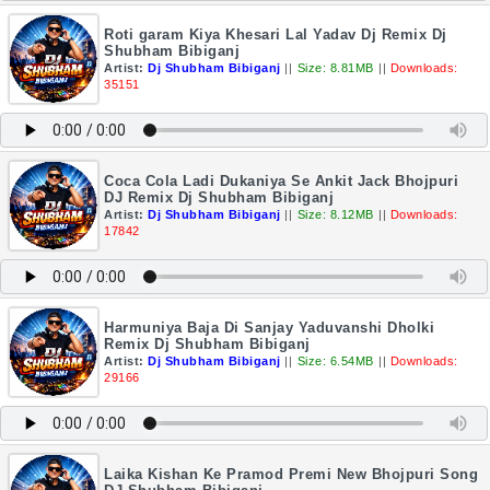
Roti garam Kiya Khesari Lal Yadav Dj Remix Dj
Shubham Bibiganj
Artist:
Dj Shubham Bibiganj
||
Size: 8.81MB
||
Downloads:
35151
Coca Cola Ladi Dukaniya Se Ankit Jack Bhojpuri
DJ Remix Dj Shubham Bibiganj
Artist:
Dj Shubham Bibiganj
||
Size: 8.12MB
||
Downloads:
17842
Harmuniya Baja Di Sanjay Yaduvanshi Dholki
Remix Dj Shubham Bibiganj
Artist:
Dj Shubham Bibiganj
||
Size: 6.54MB
||
Downloads:
29166
Laika Kishan Ke Pramod Premi New Bhojpuri Song