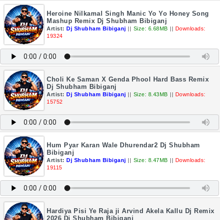
Heroine Nilkamal Singh Manic Yo Yo Honey Song
Mashup Remix Dj Shubham Bibiganj
Artist:
Dj Shubham Bibiganj
||
Size: 6.68MB
||
Downloads:
19324
Choli Ke Saman X Genda Phool Hard Bass Remix
Dj Shubham Bibiganj
Artist:
Dj Shubham Bibiganj
||
Size: 8.43MB
||
Downloads:
15752
Hum Pyar Karan Wale Dhurendar2 Dj Shubham
Bibiganj
Artist:
Dj Shubham Bibiganj
||
Size: 8.47MB
||
Downloads:
19115
Hardiya Pisi Ye Raja ji Arvind Akela Kallu Dj Remix
2026 Dj Shubham Bibiganj