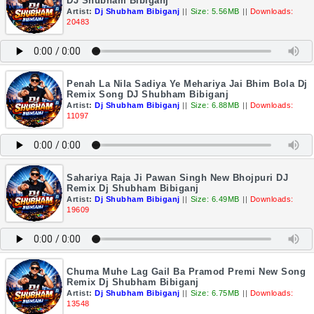
DJ Shubham Bibiganj
Artist:
Dj Shubham Bibiganj
||
Size: 5.56MB
||
Downloads:
20483
Penah La Nila Sadiya Ye Mehariya Jai Bhim Bola Dj
Remix Song DJ Shubham Bibiganj
Artist:
Dj Shubham Bibiganj
||
Size: 6.88MB
||
Downloads:
11097
Sahariya Raja Ji Pawan Singh New Bhojpuri DJ
Remix Dj Shubham Bibiganj
Artist:
Dj Shubham Bibiganj
||
Size: 6.49MB
||
Downloads:
19609
Chuma Muhe Lag Gail Ba Pramod Premi New Song
Remix Dj Shubham Bibiganj
Artist:
Dj Shubham Bibiganj
||
Size: 6.75MB
||
Downloads:
13548