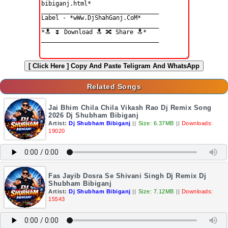
[ Click Here ]
Copy And Paste Teligram And WhatsApp
Related Songs
Jai Bhim Chila Chila Vikash Rao Dj Remix Song
2026 Dj Shubham Bibiganj
Artist:
Dj Shubham Bibiganj
||
Size: 6.37MB
||
Downloads:
19020
Fas Jayib Dosra Se Shivani Singh Dj Remix Dj
Shubham Bibiganj
Artist:
Dj Shubham Bibiganj
||
Size: 7.12MB
||
Downloads:
15543