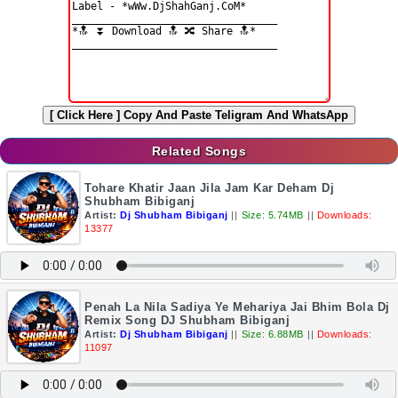
[ Click Here ]
Copy And Paste Teligram And WhatsApp
Related Songs
Tohare Khatir Jaan Jila Jam Kar Deham Dj
Shubham Bibiganj
Artist:
Dj Shubham Bibiganj
||
Size: 5.74MB
||
Downloads:
13377
Penah La Nila Sadiya Ye Mehariya Jai Bhim Bola Dj
Remix Song DJ Shubham Bibiganj
Artist:
Dj Shubham Bibiganj
||
Size: 6.88MB
||
Downloads:
11097