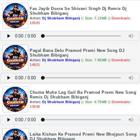
Fas Jayib Dosra Se Shivani Singh Dj Remix Dj
Shubham Bibiganj
Artist:
Dj Shubham Bibiganj
||
Size: 7.12MB
||
Downloads:
15543
Pagal Bana Delu Pramod Premi New Song DJ
Shubham Bibiganj
Artist:
Dj Shubham Bibiganj
||
Size: 7.85MB
||
Downloads:
14821
Chuma Muhe Lag Gail Ba Pramod Premi New Song
Remix Dj Shubham Bibiganj
Artist:
Dj Shubham Bibiganj
||
Size: 6.75MB
||
Downloads:
13548
Laika Kishan Ke Pramod Premi New Bhojpuri Song
DJ Shubham Bibiganj