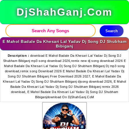
DjShahGanj.Com
Search
E Mahol Badale Da Khesari Lal Yadav Dj Song DJ Shubham
Bibiganj
Description :
download E Mahol Badale Da Khesari Lal Yadav Dj Song DJ
Shubham Bibiganj mp3 song download 2026,remix new dj song download 2026 E
Mahol Badale Da Khesari Lal Yadav Dj Song DJ Shubham Bibiganj Dj mp3 song
download,remix song Download 2026 E Mahol Badale Da Khesari Lal Yadav Dj
Song DJ Shubham Bibiganj Free Download 2026 2027, E Mahol Badale Da
Khesari Lal Yadav Dj Song DJ Shubham Bibiganj djsong download 2026, E Mahol
Badale Da Khesari Lal Yadav Dj Song DJ Shubham Bibiganj remix 2026
download, E Mahol Badale Da Khesari Lal Yadav Dj Song DJ Shubham
Bibiganjdownload On DjShahGanj.CoM