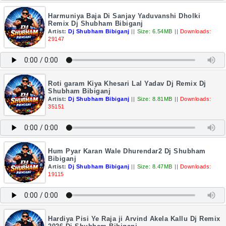
Harmuniya Baja Di Sanjay Yaduvanshi Dholki
Remix Dj Shubham Bibiganj
Artist:
Dj Shubham Bibiganj
||
Size: 6.54MB
||
Downloads:
29147
Roti garam Kiya Khesari Lal Yadav Dj Remix Dj
Shubham Bibiganj
Artist:
Dj Shubham Bibiganj
||
Size: 8.81MB
||
Downloads:
35151
Hum Pyar Karan Wale Dhurendar2 Dj Shubham
Bibiganj
Artist:
Dj Shubham Bibiganj
||
Size: 8.47MB
||
Downloads:
19115
Hardiya Pisi Ye Raja ji Arvind Akela Kallu Dj Remix