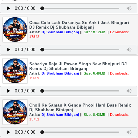
Coca Cola Ladi Dukaniya Se Ankit Jack Bhojpuri
DJ Remix Dj Shubham Bibiganj
Artist:
Dj Shubham Bibiganj
||
Size: 8.12MB
||
Downloads:
17842
Sahariya Raja Ji Pawan Singh New Bhojpuri DJ
Remix Dj Shubham Bibiganj
Artist:
Dj Shubham Bibiganj
||
Size: 6.49MB
||
Downloads:
19609
Choli Ke Saman X Genda Phool Hard Bass Remix
Dj Shubham Bibiganj
Artist:
Dj Shubham Bibiganj
||
Size: 8.43MB
||
Downloads:
15752