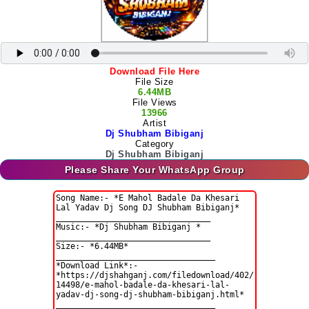
Download File Here
File Size
6.44MB
File Views
13966
Artist
Dj Shubham Bibiganj
Category
Dj Shubham Bibiganj
Please Share Your WhatsApp Group