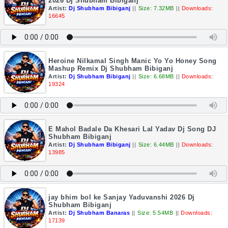
2026 Dj Shubham Bibiganj
Artist:
Dj Shubham Bibiganj
||
Size: 7.32MB
||
Downloads:
16645
Heroine Nilkamal Singh Manic Yo Yo Honey Song
Mashup Remix Dj Shubham Bibiganj
Artist:
Dj Shubham Bibiganj
||
Size: 6.68MB
||
Downloads:
19324
E Mahol Badale Da Khesari Lal Yadav Dj Song DJ
Shubham Bibiganj
Artist:
Dj Shubham Bibiganj
||
Size: 6.44MB
||
Downloads:
13985
jay bhim bol ke Sanjay Yaduvanshi 2026 Dj
Shubham Bibiganj
Artist:
Dj Shubham Banaras
||
Size: 5.54MB
||
Downloads:
17139