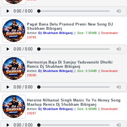
Pagal Bana Delu Pramod Premi New Song DJ
Shubham Bibiganj
Artist:
Dj Shubham Bibiganj
||
Size: 7.85MB
||
Downloads:
14783
Harmuniya Baja Di Sanjay Yaduvanshi Dholki
Remix Dj Shubham Bibiganj
Artist:
Dj Shubham Bibiganj
||
Size: 6.54MB
||
Downloads:
29090
Heroine Nilkamal Singh Manic Yo Yo Honey Song
Mashup Remix Dj Shubham Bibiganj
Artist:
Dj Shubham Bibiganj
||
Size: 6.68MB
||
Downloads:
19267