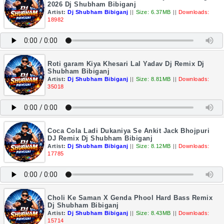
2026 Dj Shubham Bibiganj
Artist:
Dj Shubham Bibiganj
||
Size: 6.37MB
||
Downloads:
18982
Roti garam Kiya Khesari Lal Yadav Dj Remix Dj
Shubham Bibiganj
Artist:
Dj Shubham Bibiganj
||
Size: 8.81MB
||
Downloads:
35018
Coca Cola Ladi Dukaniya Se Ankit Jack Bhojpuri
DJ Remix Dj Shubham Bibiganj
Artist:
Dj Shubham Bibiganj
||
Size: 8.12MB
||
Downloads:
17785
Choli Ke Saman X Genda Phool Hard Bass Remix
Dj Shubham Bibiganj
Artist:
Dj Shubham Bibiganj
||
Size: 8.43MB
||
Downloads:
15714