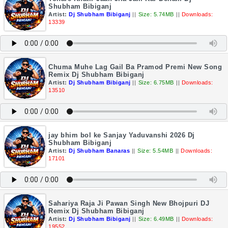
Shubham Bibiganj
Artist:
Dj Shubham Bibiganj
||
Size: 5.74MB
||
Downloads:
13339
Chuma Muhe Lag Gail Ba Pramod Premi New Song
Remix Dj Shubham Bibiganj
Artist:
Dj Shubham Bibiganj
||
Size: 6.75MB
||
Downloads:
13510
jay bhim bol ke Sanjay Yaduvanshi 2026 Dj
Shubham Bibiganj
Artist:
Dj Shubham Banaras
||
Size: 5.54MB
||
Downloads:
17101
Sahariya Raja Ji Pawan Singh New Bhojpuri DJ
Remix Dj Shubham Bibiganj
Artist:
Dj Shubham Bibiganj
||
Size: 6.49MB
||
Downloads:
19552