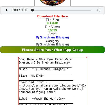
Download File Here
File Size
8.47MB
File Views
19039
Artist
Dj Shubham Bibiganj
Category
Dj Shubham Bibiganj
Please Share Your WhatsApp Group