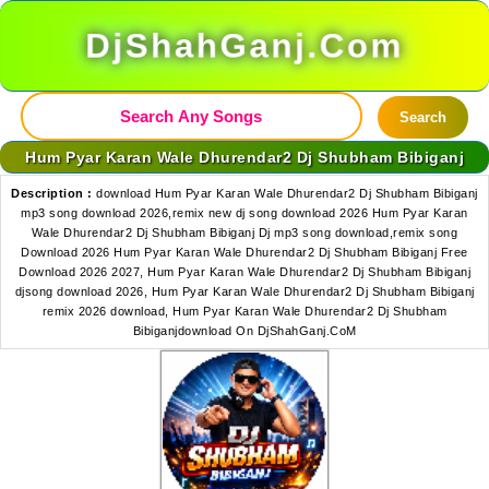
DjShahGanj.Com
Search
Hum Pyar Karan Wale Dhurendar2 Dj Shubham Bibiganj
Description :
download Hum Pyar Karan Wale Dhurendar2 Dj Shubham Bibiganj
mp3 song download 2026,remix new dj song download 2026 Hum Pyar Karan
Wale Dhurendar2 Dj Shubham Bibiganj Dj mp3 song download,remix song
Download 2026 Hum Pyar Karan Wale Dhurendar2 Dj Shubham Bibiganj Free
Download 2026 2027, Hum Pyar Karan Wale Dhurendar2 Dj Shubham Bibiganj
djsong download 2026, Hum Pyar Karan Wale Dhurendar2 Dj Shubham Bibiganj
remix 2026 download, Hum Pyar Karan Wale Dhurendar2 Dj Shubham
Bibiganjdownload On DjShahGanj.CoM