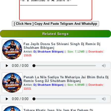
[ Click Here ]
Copy And Paste Teligram And WhatsApp
Related Songs
Fas Jayib Dosra Se Shivani Singh Dj Remix Dj
Shubham Bibiganj
Artist:
Dj Shubham Bibiganj
||
Size: 7.12MB
||
Downloads:
15505
Penah La Nila Sadiya Ye Mehariya Jai Bhim Bola Dj
Remix Song DJ Shubham Bibiganj
Artist:
Dj Shubham Bibiganj
||
Size: 6.88MB
||
Downloads:
11021
Tohare Khatir Jaan Jila Jam Kar Deham Dj