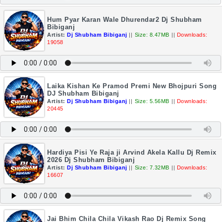
Hum Pyar Karan Wale Dhurendar2 Dj Shubham
Bibiganj
Artist:
Dj Shubham Bibiganj
||
Size: 8.47MB
||
Downloads:
19058
Laika Kishan Ke Pramod Premi New Bhojpuri Song
DJ Shubham Bibiganj
Artist:
Dj Shubham Bibiganj
||
Size: 5.56MB
||
Downloads:
20445
Hardiya Pisi Ye Raja ji Arvind Akela Kallu Dj Remix
2026 Dj Shubham Bibiganj
Artist:
Dj Shubham Bibiganj
||
Size: 7.32MB
||
Downloads:
16607
Jai Bhim Chila Chila Vikash Rao Dj Remix Song